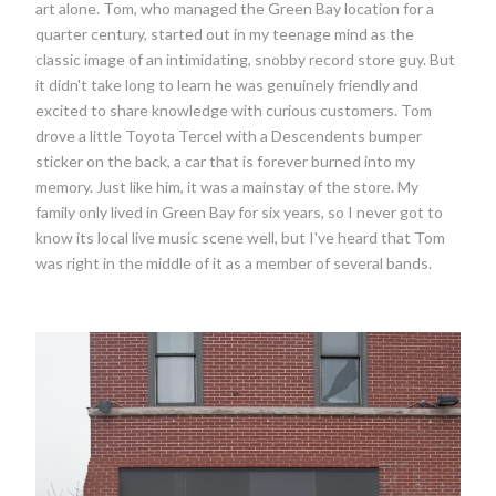
art alone. Tom, who managed the Green Bay location for a
quarter century, started out in my teenage mind as the
classic image of an intimidating, snobby record store guy. But
it didn't take long to learn he was genuinely friendly and
excited to share knowledge with curious customers. Tom
drove a little Toyota Tercel with a Descendents bumper
sticker on the back, a car that is forever burned into my
memory. Just like him, it was a mainstay of the store. My
family only lived in Green Bay for six years, so I never got to
know its local live music scene well, but I've heard that Tom
was right in the middle of it as a member of several bands.