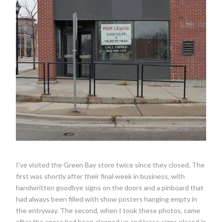
I've visited the Green Bay store twice since they closed. The
first was shortly after their final week in business, with
handwritten goodbye signs on the doors and a pinboard that
had always been filled with show posters hanging empty in
the entryway. The second, when I took these photos, came
after the space had been cleaned up and lease signs placed in