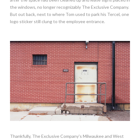
the windows, no longer recognizably The Exclusive Company.
But out back, next to where Tom used to park his Tercel, one
logo sticker still clung to the employee entrance.
Thankfully, The Exclusive Company's Milwaukee and West