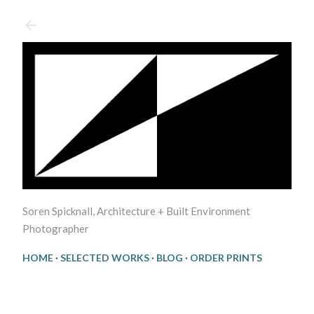
Skip to main content
Soren Spicknall, Architecture + Built Environment
Photographer
HOME
SELECTED WORKS
BLOG
ORDER PRINTS