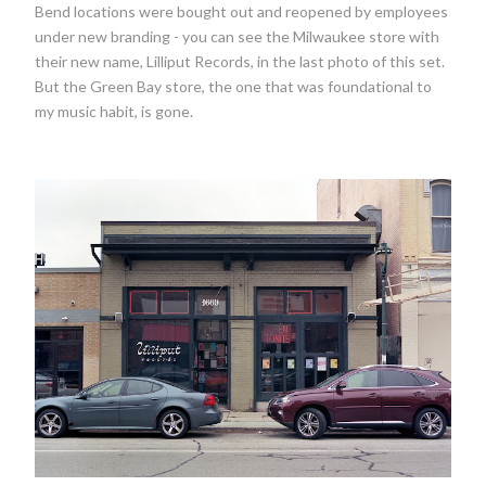
Bend locations were bought out and reopened by employees
under new branding - you can see the Milwaukee store with
their new name, Lilliput Records, in the last photo of this set.
But the Green Bay store, the one that was foundational to
my music habit, is gone.