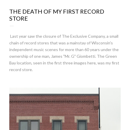
22:02
THE DEATH OF MY FIRST RECORD
STORE
Last year saw the closure of The Exclusive Company, a small
chain of record stores that was a mainstay of Wisconsin's
independent music scenes for more than 60 years under the
ownership of one man, James "Mr. G" Giombetti. The Green
Bay location, seen in the first three images here, was my first
record store.