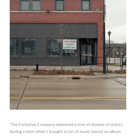
The Exclusive Company delivered a love of dozens of artists
during a time when I bought a ton of music based on album