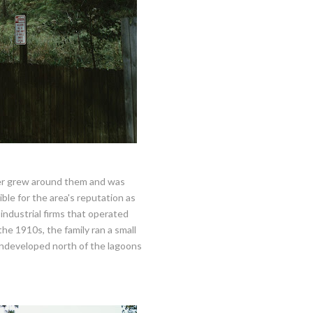
ller grew around them and was
ble for the area's reputation as
industrial firms that operated
he 1910s, the family ran a small
undeveloped north of the lagoons