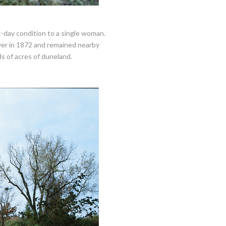
t-day condition to a single woman.
ver in 1872 and remained nearby
s of acres of duneland.