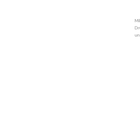
Mi
Dr
un