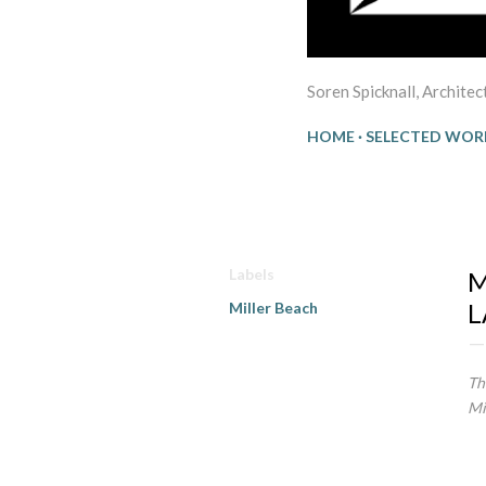
Soren Spicknall, Archite
HOME
SELECTED WOR
16
Labels
M
L
Miller Beach
Th
Mi