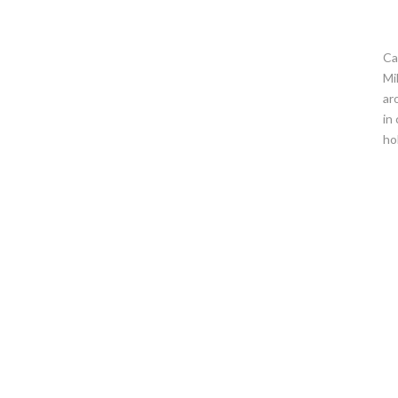
Ca
Mi
ar
in
ho