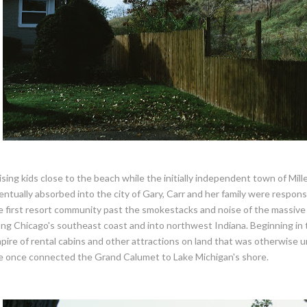
ising kids close to the beach while the initially independent town of Mi
entually absorbed into the city of Gary, Carr and her family were responsi
e first resort community past the smokestacks and noise of the massive 
ong Chicago's southeast coast and into northwest Indiana. Beginning in t
pire of rental cabins and other attractions on land that was otherwise 
e once connected the Grand Calumet to Lake Michigan's shore.