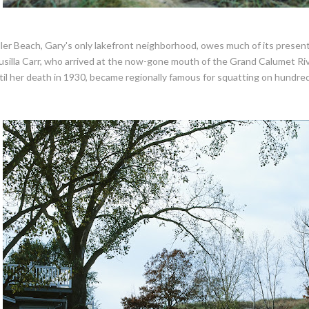
ller Beach, Gary's only lakefront neighborhood, owes much of its presen
usilla Carr, who arrived at the now-gone mouth of the Grand Calumet Ri
til her death in 1930, became regionally famous for squatting on hundred