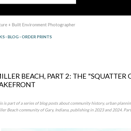
cture + Built Environment Photographer
KS
BLOG
ORDER PRINTS
:25
ILLER BEACH, PART 2: THE "SQUATTER
AKEFRONT
is is part of a series of blog posts about community history, urban plannin
ller Beach community of Gary, Indiana, publishing in 2023 and 2024. Par