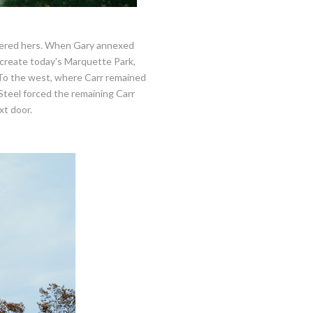
sidered hers. When Gary annexed
to create today's Marquette Park,
. To the west, where Carr remained
 Steel forced the remaining Carr
xt door.