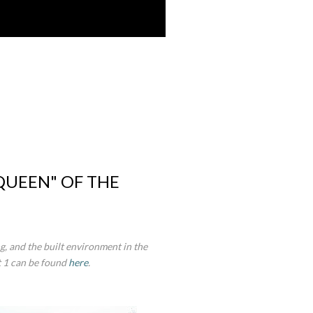
 QUEEN" OF THE
g, and the built environment in the
t 1 can be found
here
.