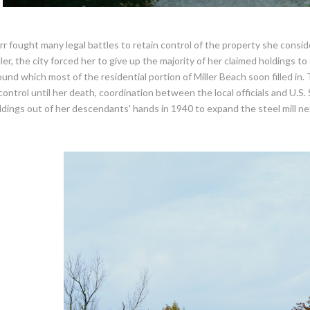
rr fought many legal battles to retain control of the property she con
ller, the city forced her to give up the majority of her claimed holdings 
ound which most of the residential portion of Miller Beach soon filled in
 control until her death, coordination between the local officials and U.S.
ldings out of her descendants' hands in 1940 to expand the steel mill ne