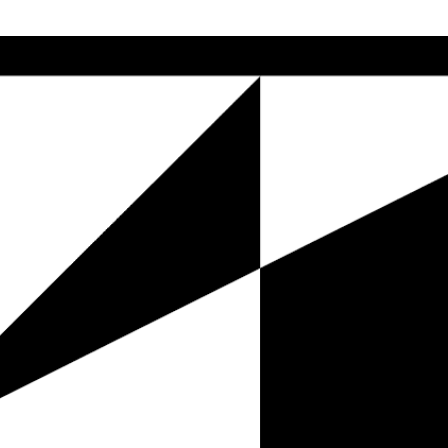
Skip to main content