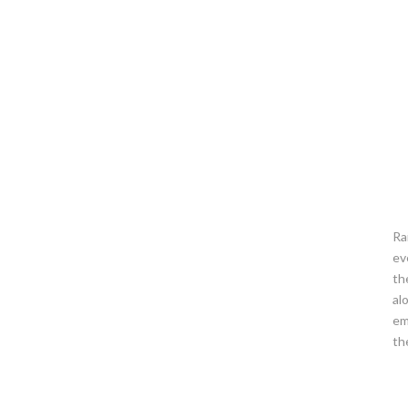
Ra
ev
th
al
em
th