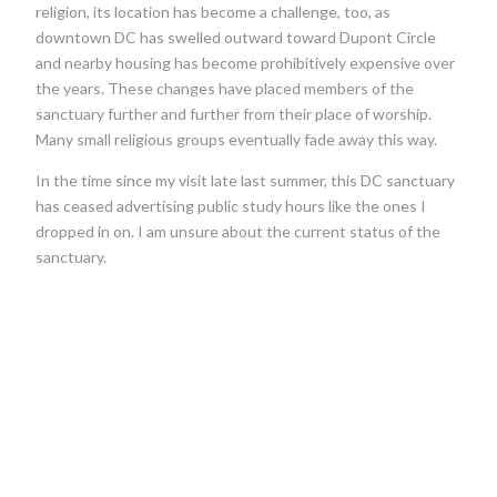
religion, its location has become a challenge, too, as
downtown DC has swelled outward toward Dupont Circle
and nearby housing has become prohibitively expensive over
the years. These changes have placed members of the
sanctuary further and further from their place of worship.
Many small religious groups eventually fade away this way.
In the time since my visit late last summer, this DC sanctuary
has ceased advertising public study hours like the ones I
dropped in on. I am unsure about the current status of the
sanctuary.