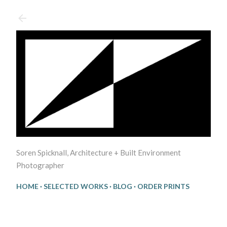
Skip to main content
Soren Spicknall, Architecture + Built Environment
Photographer
HOME
SELECTED WORKS
BLOG
ORDER PRINTS