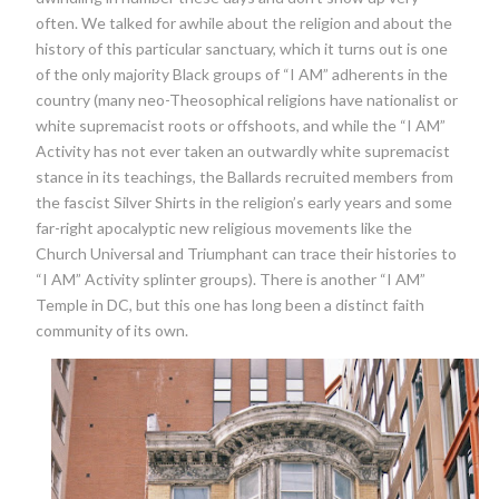
often. We talked for awhile about the religion and about the
history of this particular sanctuary, which it turns out is one
of the only majority Black groups of “I AM” adherents in the
country (many neo-Theosophical religions have nationalist or
white supremacist roots or offshoots, and while the “I AM”
Activity has not ever taken an outwardly white supremacist
stance in its teachings, the Ballards recruited members from
the fascist Silver Shirts in the religion’s early years and some
far-right apocalyptic new religious movements like the
Church Universal and Triumphant can trace their histories to
“I AM” Activity splinter groups). There is another “I AM”
Temple in DC, but this one has long been a distinct faith
community of its own.