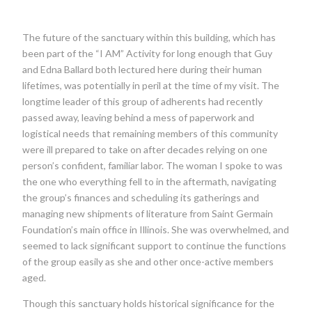
The future of the sanctuary within this building, which has
been part of the “I AM” Activity for long enough that Guy
and Edna Ballard both lectured here during their human
lifetimes, was potentially in peril at the time of my visit. The
longtime leader of this group of adherents had recently
passed away, leaving behind a mess of paperwork and
logistical needs that remaining members of this community
were ill prepared to take on after decades relying on one
person’s confident, familiar labor. The woman I spoke to was
the one who everything fell to in the aftermath, navigating
the group’s finances and scheduling its gatherings and
managing new shipments of literature from Saint Germain
Foundation’s main office in Illinois. She was overwhelmed, and
seemed to lack significant support to continue the functions
of the group easily as she and other once-active members
aged.
Though this sanctuary holds historical significance for the