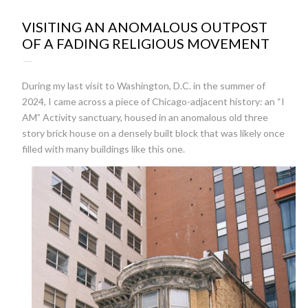
22:23
VISITING AN ANOMALOUS OUTPOST
OF A FADING RELIGIOUS MOVEMENT
During my last visit to Washington, D.C. in the summer of
2024, I came across a piece of Chicago-adjacent history: an “I
AM” Activity sanctuary, housed in an anomalous old three
story brick house on a densely built block that was likely once
filled with many buildings like this one.