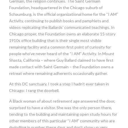
Germain, the religion continues. The Saint Germain
Foundation, headquartered in the Chicago suburb of
Schaumburg, is the official organizational home for the “I AM”
Activity, continuing to publish books and pamphlets and
videos replicating the Ballards' communicated teachings. In
Chicago proper, the Foundation owns an elaborate 15-story
1910s office building that is their single most visible
remaining facility and a common first point of curiosity for
people who’ve never heard of the “I AM” Activity. In Mount
Shasta, California – where Guy Ballard claimed to have first
made contact with Saint Germain – the Foundation owns a
retreat where remaining adherents occasionally gather.
At this DC sanctuary, I took a step I hadn’t ever taken in
Chicago: I rang the doorbell.
A Black woman of about retirement age answered the door,
surprised to have a visitor. She was the only person there,
tending to the building and maintaining open study hours for
other members of this particular “I AM” community who are
dwindling in number these days and don’t show up very