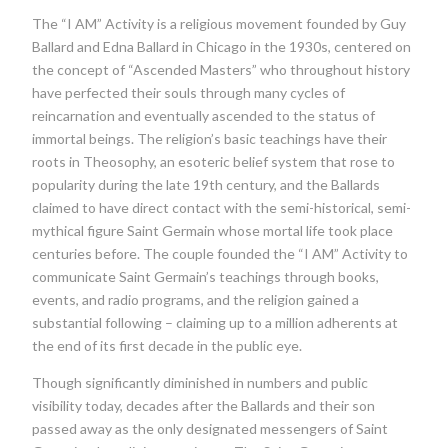
The “I AM” Activity is a religious movement founded by Guy
Ballard and Edna Ballard in Chicago in the 1930s, centered on
the concept of “Ascended Masters” who throughout history
have perfected their souls through many cycles of
reincarnation and eventually ascended to the status of
immortal beings. The religion’s basic teachings have their
roots in Theosophy, an esoteric belief system that rose to
popularity during the late 19th century, and the Ballards
claimed to have direct contact with the semi-historical, semi-
mythical figure Saint Germain whose mortal life took place
centuries before. The couple founded the “I AM” Activity to
communicate Saint Germain’s teachings through books,
events, and radio programs, and the religion gained a
substantial following – claiming up to a million adherents at
the end of its first decade in the public eye.
Though significantly diminished in numbers and public
visibility today, decades after the Ballards and their son
passed away as the only designated messengers of Saint